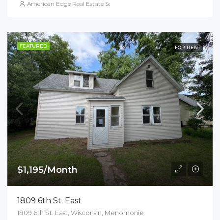
American Edge Real Estate Services, Inc.
FEATURED
FOR RENT
$1,195/Month
1809 6th St. East
1809 6th St. East, Wisconsin, Menomonie