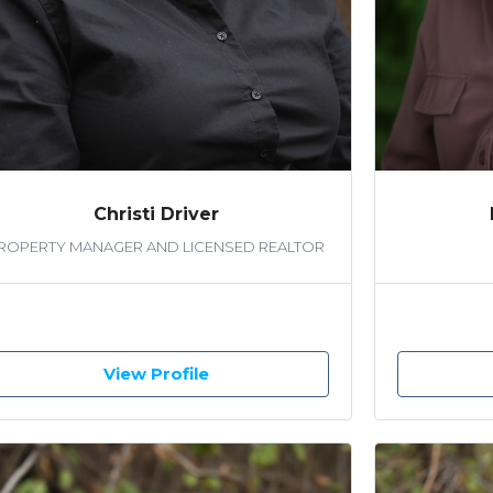
Christi Driver
ROPERTY MANAGER AND LICENSED REALTOR
View Profile