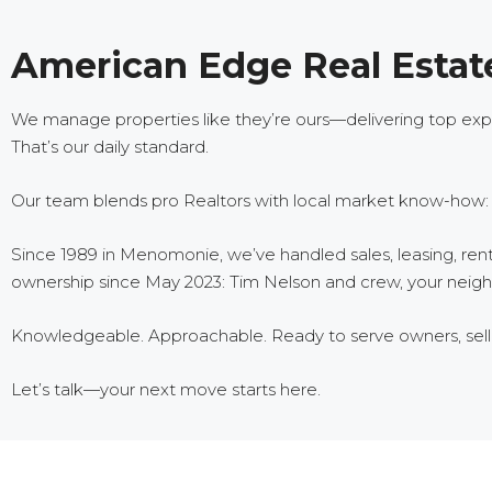
American Edge Real Estate
We manage properties like they’re ours—delivering top exper
That’s our daily standard.
Our team blends pro Realtors with local market know-how: la
Since 1989 in Menomonie, we’ve handled sales, leasing, ren
ownership since May 2023: Tim Nelson and crew, your neighb
Knowledgeable. Approachable. Ready to serve owners, seller
Let’s talk—your next move starts here.