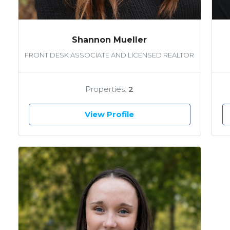
Shannon Mueller
FRONT DESK ASSOCIATE AND LICENSED REALTOR
Properties:
2
View Profile