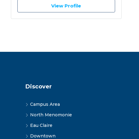
View Profile
Discover
Campus Area
North Menomonie
Eau Claire
Downtown