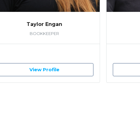
Taylor Engan
BOOKKEEPER
View Profile