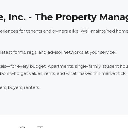
, Inc. - The Property Mana
iences for tenants and owners alike. Well-maintained homes, 
test forms, regs, and advisor networks at your service.
tals—for every budget. Apartments, single-family, student h
ors who get values, rents, and what makes this market tick.
s, buyers, renters.