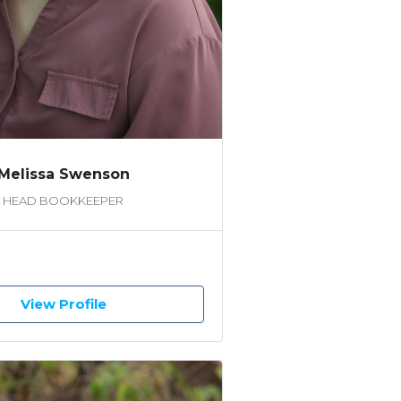
Melissa Swenson
HEAD BOOKKEEPER
View Profile