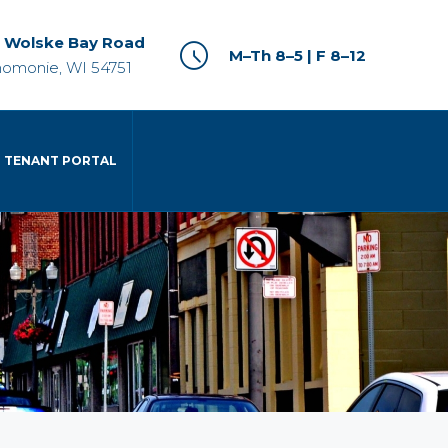
 Wolske Bay Road
M–Th 8–5 | F 8–12
omonie, WI 54751
TENANT PORTAL