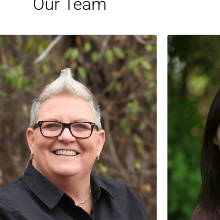
Our Team