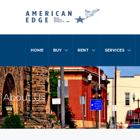
HOME
BUY
RENT
SERVICES
About Us