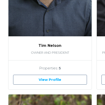
Tim Nelson
OWNER AND PRESIDENT
P
Properties:
5
View Profile