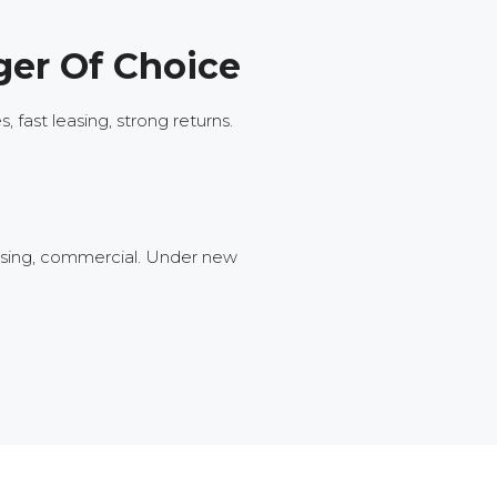
ger Of Choice
fast leasing, strong returns.
ousing, commercial. Under new