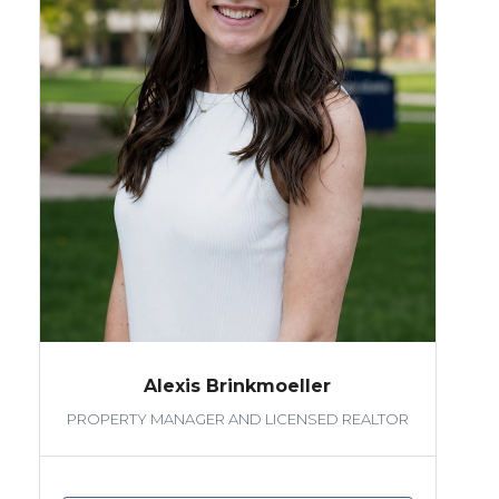
Alexis Brinkmoeller
PROPERTY MANAGER AND LICENSED REALTOR