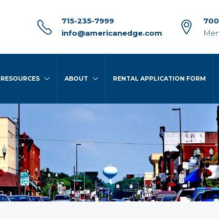
715-235-7999
700
info@americanedge.com
Men
RESOURCES
ABOUT
RENTAL APPLICATION FORM