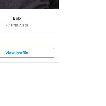
Bob
MAINTENANCE
View Profile