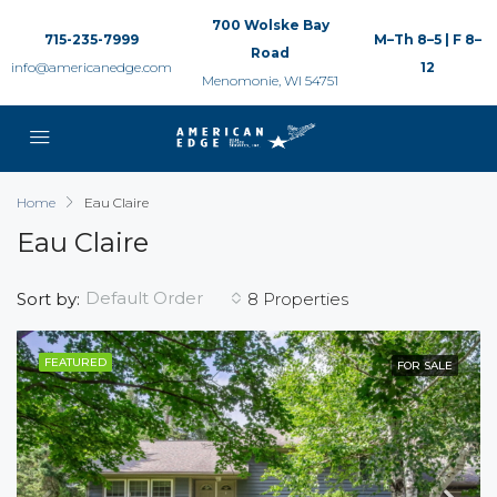
700 Wolske Bay
715-235-7999
M–Th 8–5 | F 8–
Road
info@americanedge.com
12
Menomonie, WI 54751
Home
Eau Claire
Eau Claire
Default Order
Sort by:
8 Properties
FEATURED
FOR SALE