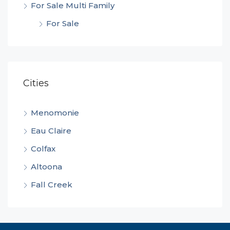
For Sale Multi Family
For Sale
Cities
Menomonie
Eau Claire
Colfax
Altoona
Fall Creek