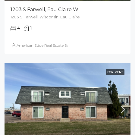
1203 S Farwell, Eau Claire WI
1203 S Farwell, Wisconsin, Eau Claire
4
1
American Edge Real Estate Services, Inc.
FOR RENT