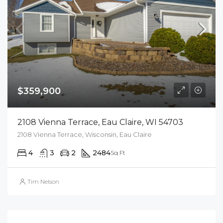
$359,900
2108 Vienna Terrace, Eau Claire, WI 54703
2108 Vienna Terrace, Wisconsin, Eau Claire
4
3
2
2484
Sq Ft
Tim Nelson