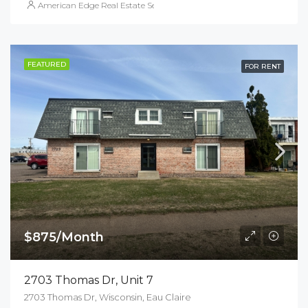
American Edge Real Estate Services, Inc.
FEATURED
FOR RENT
$875/Month
2703 Thomas Dr, Unit 7
2703 Thomas Dr, Wisconsin, Eau Claire