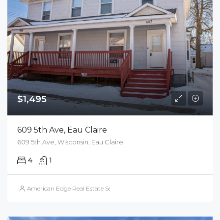
$1,495
609 5th Ave, Eau Claire
609 5th Ave, Wisconsin, Eau Claire
4
1
American Edge Real Estate Services, Inc.