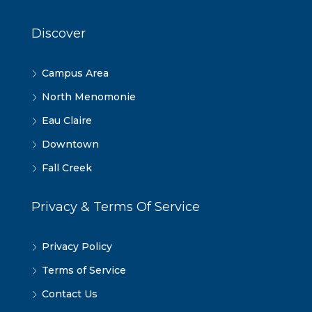
Discover
Campus Area
North Menomonie
Eau Claire
Downtown
Fall Creek
Privacy & Terms Of Service
Privacy Policy
Terms of Service
Contact Us