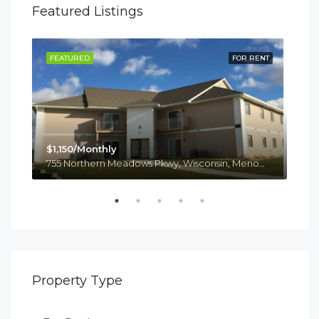
Featured Listings
RENT
FEATURED
FOR RENT
FE
$1,150/Monthly
755 Northern Meadows Pkwy, Wisconsin, Menomonie
$1,
814
Property Type