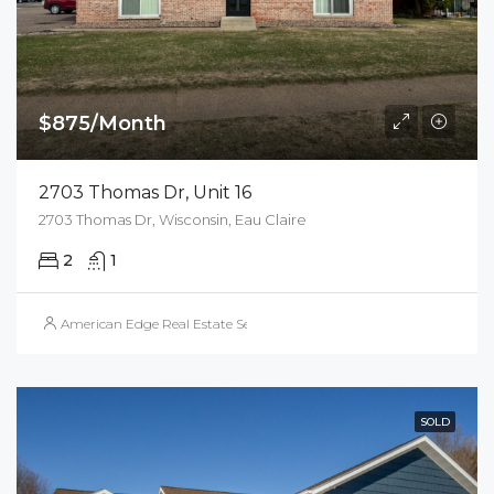
$875/Month
2703 Thomas Dr, Unit 16
2703 Thomas Dr, Wisconsin, Eau Claire
2
1
American Edge Real Estate Services, Inc.
SOLD