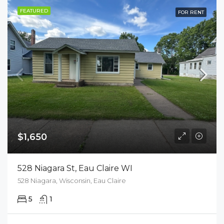
FEATURED
FOR RENT
$1,650
528 Niagara St, Eau Claire WI
528 Niagara, Wisconsin, Eau Claire
5
1