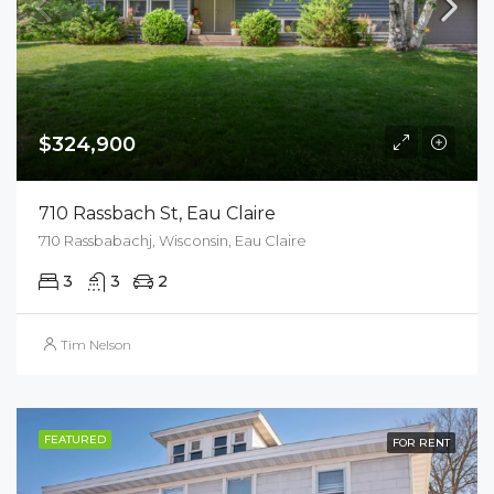
$324,900
710 Rassbach St, Eau Claire
710 Rassbabachj, Wisconsin, Eau Claire
3
3
2
Tim Nelson
FEATURED
FOR RENT