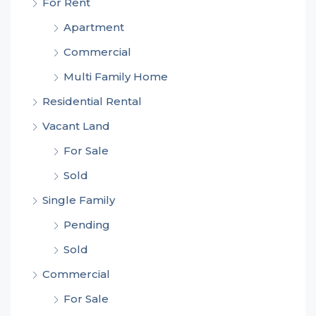
For Rent
Apartment
Commercial
Multi Family Home
Residential Rental
Vacant Land
For Sale
Sold
Single Family
Pending
Sold
Commercial
For Sale