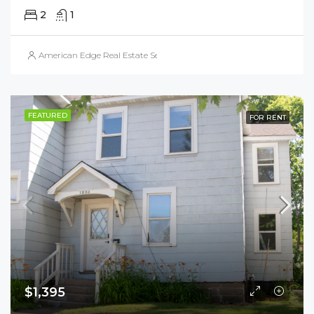
2
1
American Edge Real Estate Services, Inc.
FEATURED
FOR RENT
$1,395