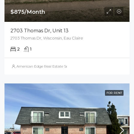
$875/Month
2703 Thomas Dr, Unit 13
2703 Thomas Dr, Wisconsin, Eau Claire
2
1
American Edge Real Estate Services, Inc.
FOR RENT