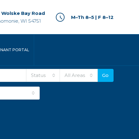
 Wolske Bay Road
M–Th 8–5 | F 8–12
omonie, WI 54751
ENANT PORTAL
Status
All Areas
Go