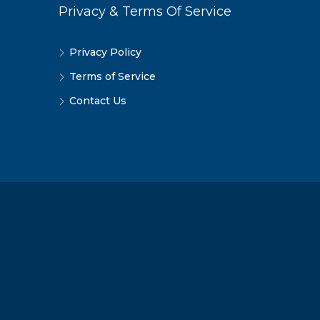
Privacy & Terms Of Service
Privacy Policy
Terms of Service
Contact Us