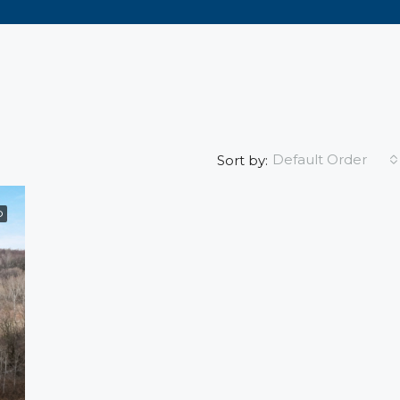
Default Order
Sort by:
D
FEATURED
FO
$1,495
609 5th Ave, Wisconsin, Eau C