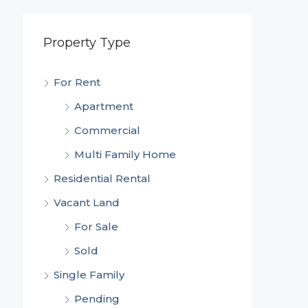
Property Type
For Rent
Apartment
Commercial
Multi Family Home
Residential Rental
Vacant Land
For Sale
Sold
Single Family
Pending