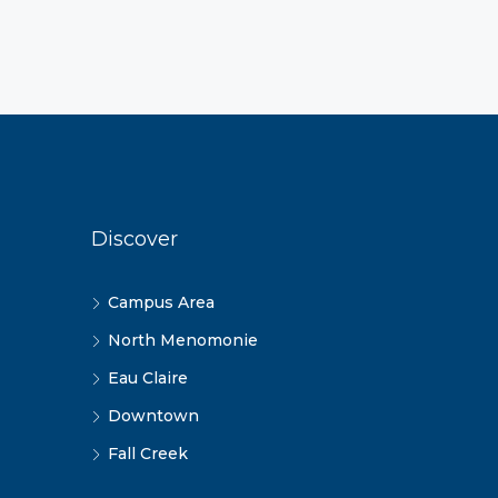
Discover
Campus Area
North Menomonie
Eau Claire
Downtown
Fall Creek