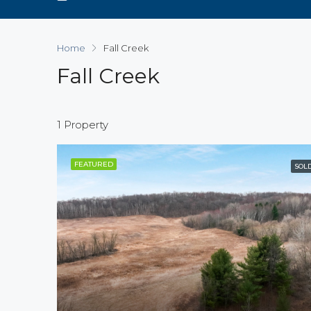
Home
Fall Creek
Fall Creek
1 Property
FEATURED
SOL