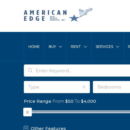
HOME
BUY
RENT
SERVICES
Type
Bedrooms
Price Range
From
$50
To
$4,000
Other Features