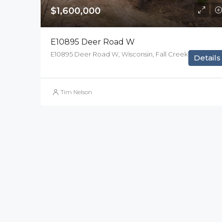
$1,600,000
E10895 Deer Road W
E10895 Deer Road W, Wisconsin, Fall Creek
Details
Tim Nelson