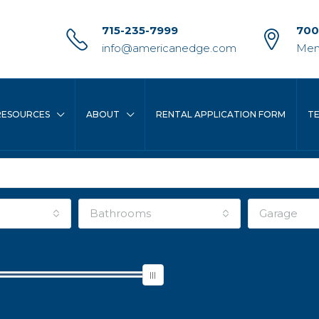
715-235-7999
700
info@americanedge.com
Men
RESOURCES
ABOUT
RENTAL APPLICATION FORM
T
Bathrooms
Garage