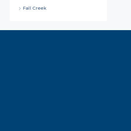
Fall Creek