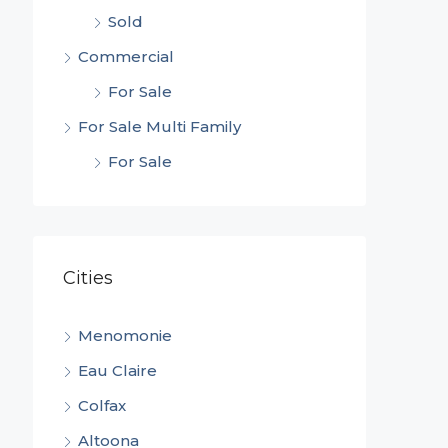
Sold
Commercial
For Sale
For Sale Multi Family
For Sale
Cities
Menomonie
Eau Claire
Colfax
Altoona