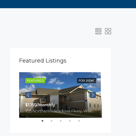
Featured Listings
R RENT
FEATURED
FOR RENT
FEATURED
$1,150/Monthly
755 Northern Meadows Pkwy, Wisconsin, Menomonie
$1,100
laire