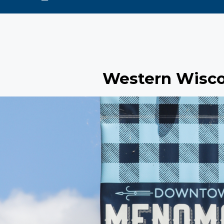
Western Wisco