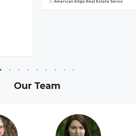
American Edge Real Estate Services, Inc
Our Team