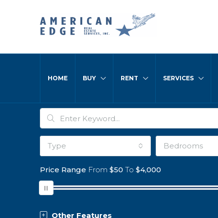
HOME
BUY
RENT
SERVICES
Type
Bedrooms
Price Range
From
$50
To
$4,000
Other Features