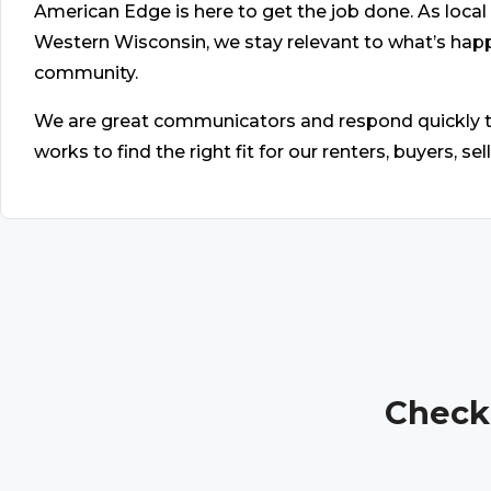
American Edge is here to get the job done. As lo
Western Wisconsin, we stay relevant to what’s ha
community.
We are great communicators and respond quickly to
works to find the right fit for our renters, buyers, se
Check