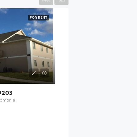
Prev
Next
FEATURED
FOR RENT
#203
nomonie
$1,100