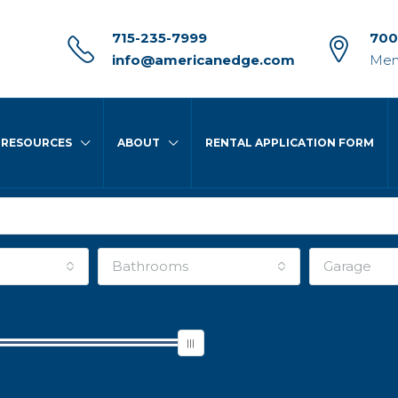
715-235-7999
700
info@americanedge.com
Men
RESOURCES
ABOUT
RENTAL APPLICATION FORM
Bathrooms
Garage