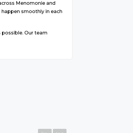
s across Menomonie and
s happen smoothly in each
s possible. Our team