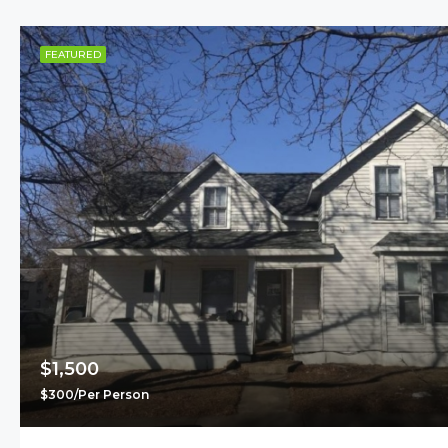
FEATURED
$1,500
$300/Per Person