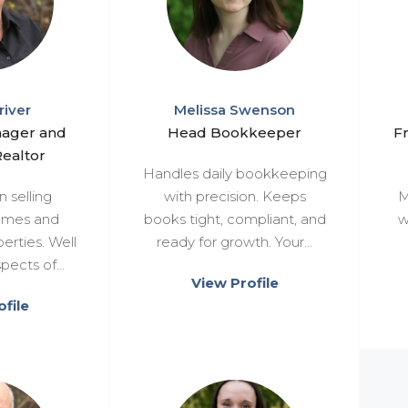
river
Melissa Swenson
nager and
Head Bookkeeper
F
ealtor
Handles daily bookkeeping
n selling
with precision. Keeps
M
homes and
books tight, compliant, and
w
erties. Well
ready for growth. Your...
pects of...
View Profile
file