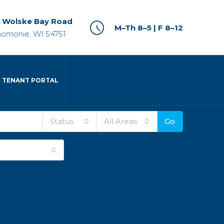
 Wolske Bay Road
M–Th 8–5 | F 8–12
omonie, WI 54751
TENANT PORTAL
Status
All Areas
Go