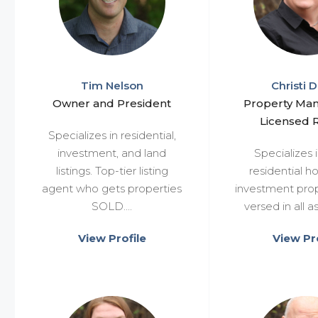
Tim Nelson
Christi D
Owner and President
Property Ma
Licensed R
Specializes in residential,
investment, and land
Specializes i
listings. Top-tier listing
residential 
agent who gets properties
investment prop
SOLD....
versed in all as
View Profile
View Pro