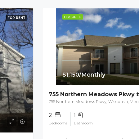
FEATURED
FOR RENT
$1,150/Monthly
755 Northern Meadows Pkwy 
755 Northern Meadows Pkwy, Wisconsin, Me
2
1
Bedrooms
Bathroom