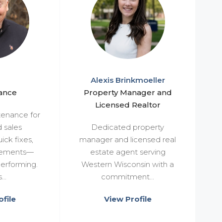
Alexis Brinkmoeller
ance
Property Manager and
Licensed Realtor
enance for
d sales
Dedicated property
ick fixes,
manager and licensed real
vements—
estate agent serving
erforming.
Western Wisconsin with a
..
commitment...
file
View Profile