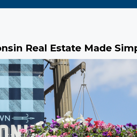
nsin Real Estate Made Sim