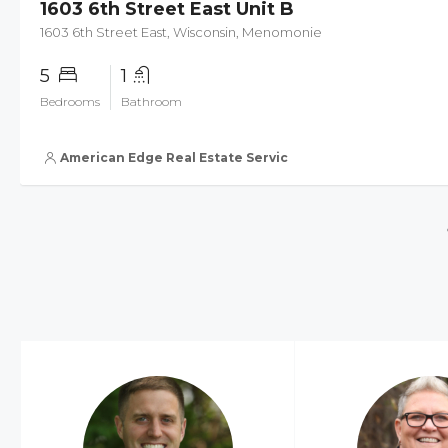
1603 6th Street East Unit B
1603 6th Street East, Wisconsin, Menomonie
5
1
Bedrooms
Bathroom
American Edge Real Estate Services, Inc.