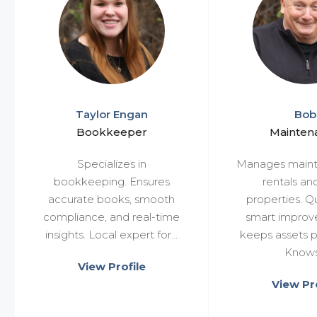
Taylor Engan
Bob
Bookkeeper
Mainten
Specializes in
Manages maint
bookkeeping. Ensures
rentals an
accurate books, smooth
properties. Qu
compliance, and real-time
smart impro
insights. Local expert for...
keeps assets p
Knows.
View Profile
View Pro