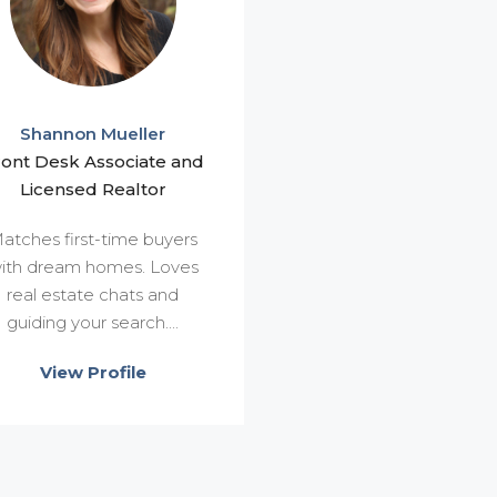
Shannon Mueller
ront Desk Associate and
Licensed Realtor
atches first-time buyers
ith dream homes. Loves
real estate chats and
guiding your search....
View Profile