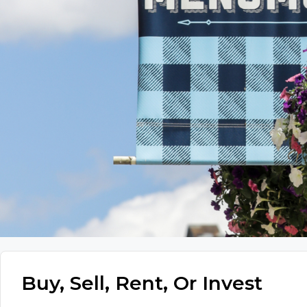
Buy, Sell, Rent, Or Invest