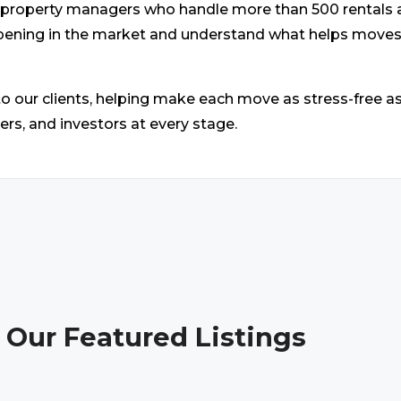
cal property managers who handle more than 500 rental
ppening in the market and understand what helps move
 our clients, helping make each move as stress-free a
llers, and investors at every stage.
 Our Featured Listings