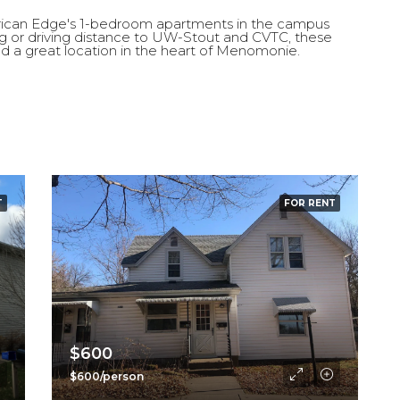
erican Edge's 1-bedroom apartments in the campus
g or driving distance to UW-Stout and CVTC, these
d a great location in the heart of Menomonie.
$1,495
609 5th Ave, Wisconsin, Eau C
T
FOR RENT
$600
$600/person