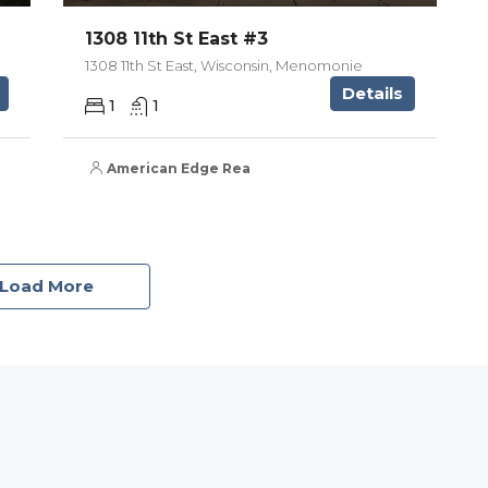
1308 11th St East #3
1308 11th St East, Wisconsin, Menomonie
Details
1
1
American Edge Real Estate Services, Inc.
Load More