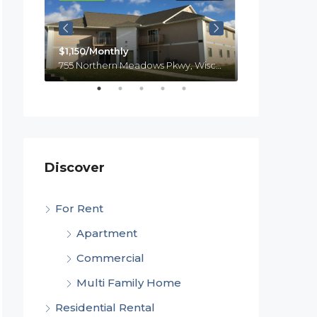
$1,150/Monthly
755 Northern Meadows Pkwy, Wisconsin, Menomonie
$1,100
laire
Discover
For Rent
Apartment
Commercial
Multi Family Home
Residential Rental