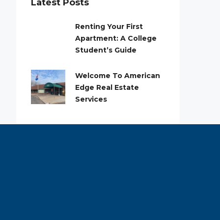
Latest Posts
Renting Your First
Apartment: A College
Student’s Guide
Welcome To American
Edge Real Estate
Services