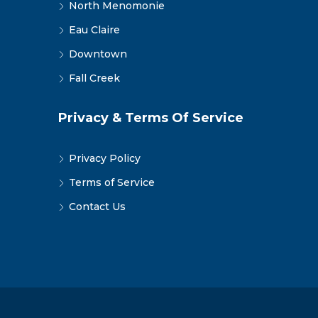
North Menomonie
Eau Claire
Downtown
Fall Creek
Privacy & Terms Of Service
Privacy Policy
Terms of Service
Contact Us