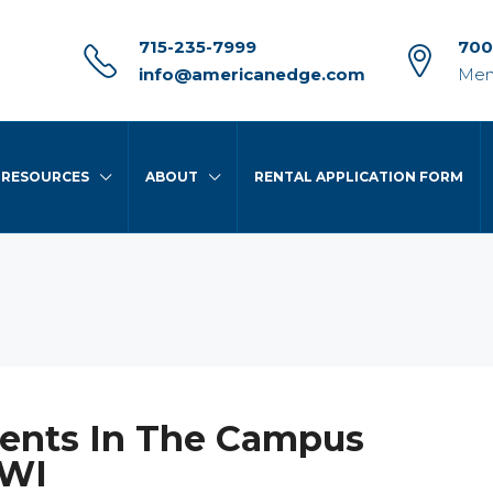
715-235-7999
700
info@americanedge.com
Men
RESOURCES
ABOUT
RENTAL APPLICATION FORM
ents In The Campus
 WI
FEATURED
FO