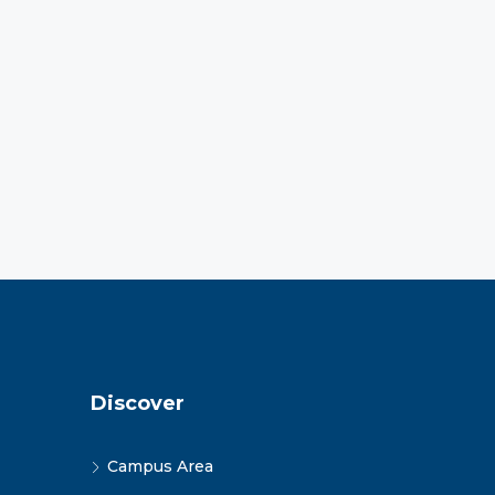
Discover
Campus Area