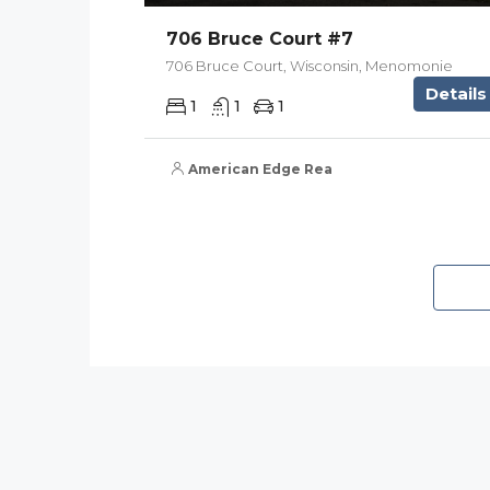
706 Bruce Court #7
706 Bruce Court, Wisconsin, Menomonie
Details
1
1
1
American Edge Real Estate Services, Inc.