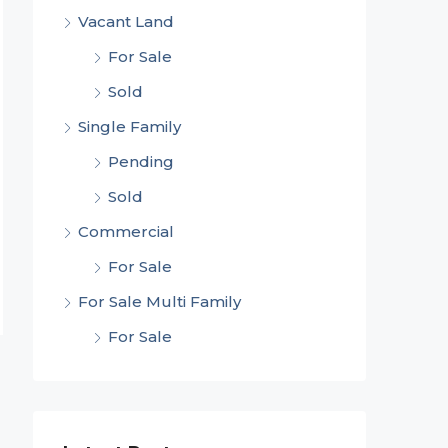
Vacant Land
For Sale
Sold
Single Family
Pending
Sold
Commercial
For Sale
For Sale Multi Family
For Sale