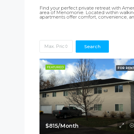
Find your perfect private retreat with Am
area of Menomonie. Located within walkin
apartments offer comfort, convenience, an
Max. Price
Search
FEATURED
FOR REN
$815/Month