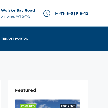
 Wolske Bay Road
M–Th 8–5 | F 8–12
omonie, WI 54751
TENANT PORTAL
Featured
R RENT
FEATURED
FOR RENT
FEATURED