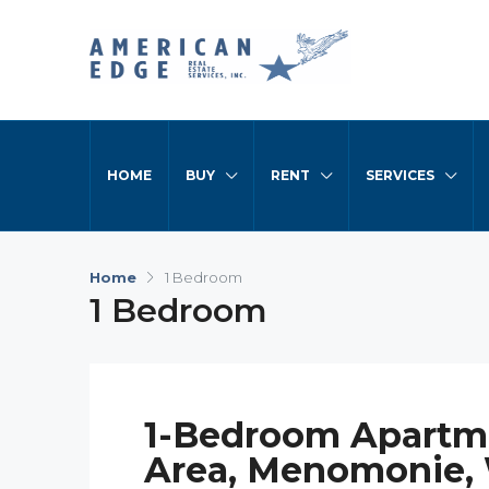
HOME
BUY
RENT
SERVICES
Home
1 Bedroom
1 Bedroom
1-Bedroom Apartm
Area, Menomonie,