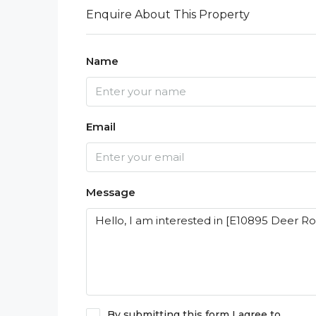
Enquire About This Property
Name
Email
Message
By submitting this form I agree to