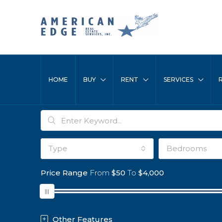
HOME
BUY
RENT
SERVICES
Type
Bedrooms
Price Range
From
$50
To
$4,000
Other Features