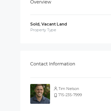
Overview
Sold, Vacant Land
Property Type
Contact Information
Tim Nelson
715-235-7999