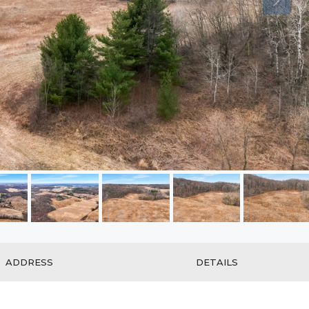
ADDRESS
DETAILS