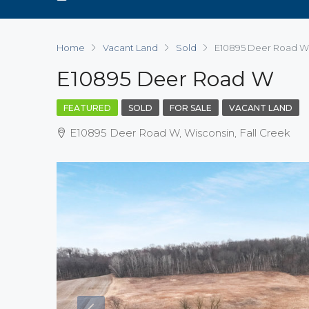
Home
Vacant Land
Sold
E10895 Deer Road W
E10895 Deer Road W
FEATURED
SOLD
FOR SALE
VACANT LAND
E10895 Deer Road W, Wisconsin, Fall Creek