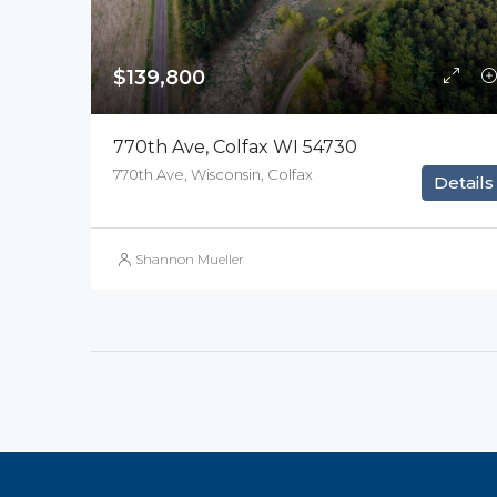
$139,800
770th Ave, Colfax WI 54730
770th Ave, Wisconsin, Colfax
Details
Shannon Mueller