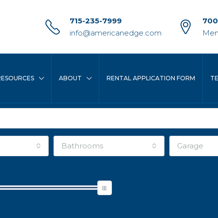
715-235-7999
700
info@americanedge.com
Men
RESOURCES
ABOUT
RENTAL APPLICATION FORM
T
Bathrooms
Garage