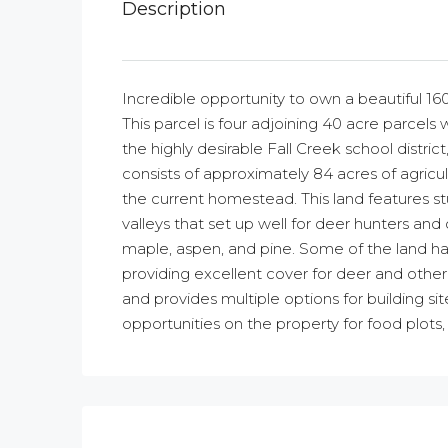
Description
Incredible opportunity to own a beautiful 160
This parcel is four adjoining 40 acre parcel
the highly desirable Fall Creek school district,
consists of approximately 84 acres of agricult
the current homestead. This land features s
valleys that set up well for deer hunters an
maple, aspen, and pine. Some of the land ha
providing excellent cover for deer and other 
and provides multiple options for building s
opportunities on the property for food plots, 