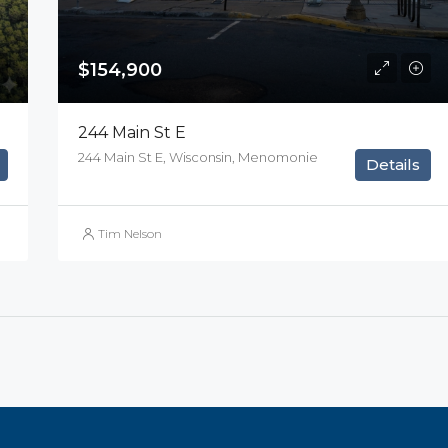
$154,900
244 Main St E
244 Main St E, Wisconsin, Menomonie
Details
Tim Nelson