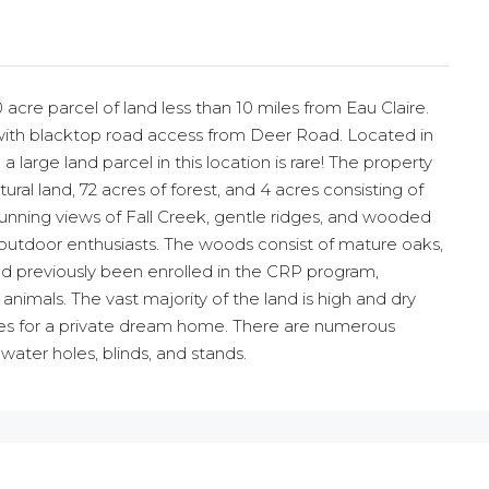
 acre parcel of land less than 10 miles from Eau Claire.
s with blacktop road access from Deer Road. Located in
 a large land parcel in this location is rare! The property
ural land, 72 acres of forest, and 4 acres consisting of
tunning views of Fall Creek, gentle ridges, and wooded
d outdoor enthusiasts. The woods consist of mature oaks,
d previously been enrolled in the CRP program,
animals. The vast majority of the land is high and dry
ites for a private dream home. There are numerous
water holes, blinds, and stands.