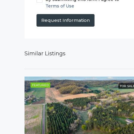
Terms of Use
Request Information
Similar Listings
FEATURED
FOR SAL