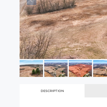
DESCRIPTION