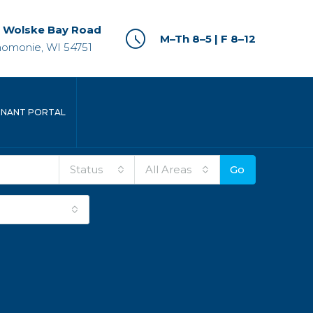
 Wolske Bay Road
M–Th 8–5 | F 8–12
omonie, WI 54751
ENANT PORTAL
Status
All Areas
Go