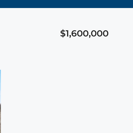
$1,600,000