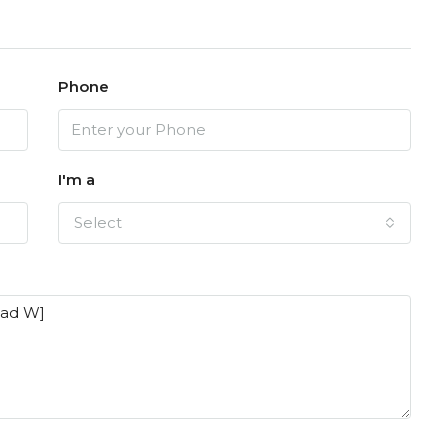
Phone
I'm a
Select