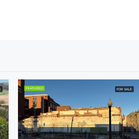
FEATURED
E
FOR SALE