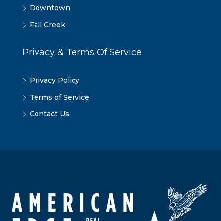
Downtown
Fall Creek
Privacy & Terms Of Service
Privacy Policy
Terms of Service
Contact Us