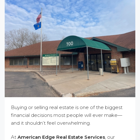
Buying or selling real estate is one of the biggest
financial decisions most people will ever make—
and it shouldn’t feel overwhelming.
At
American Edge Real Estate Services
, our