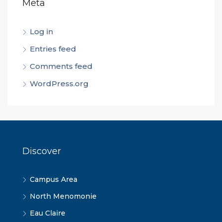
Meta
Log in
Entries feed
Comments feed
WordPress.org
Discover
Campus Area
North Menomonie
Eau Claire