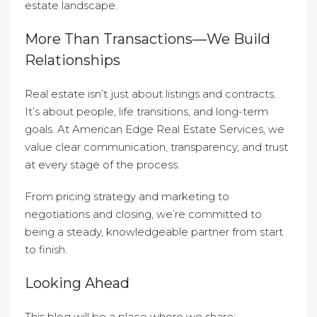
estate landscape.
More Than Transactions—We Build
Relationships
Real estate isn’t just about listings and contracts.
It’s about people, life transitions, and long-term
goals. At American Edge Real Estate Services, we
value clear communication, transparency, and trust
at every stage of the process.
From pricing strategy and marketing to
negotiations and closing, we’re committed to
being a steady, knowledgeable partner from start
to finish.
Looking Ahead
This blog will be a place where we share: