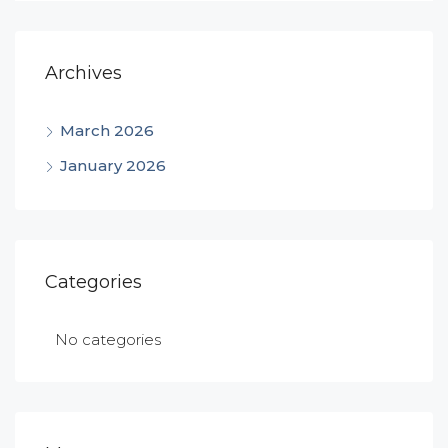
Archives
March 2026
January 2026
Categories
No categories