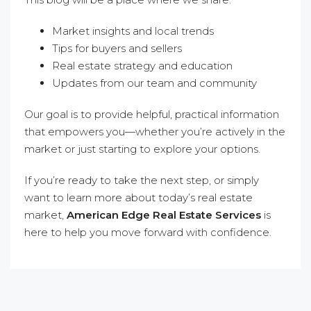
Market insights and local trends
Tips for buyers and sellers
Real estate strategy and education
Updates from our team and community
Our goal is to provide helpful, practical information
that empowers you—whether you’re actively in the
market or just starting to explore your options.
If you’re ready to take the next step, or simply
want to learn more about today’s real estate
market,
American Edge Real Estate Services
is
here to help you move forward with confidence.