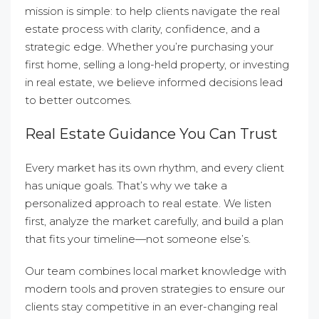
mission is simple: to help clients navigate the real
estate process with clarity, confidence, and a
strategic edge. Whether you’re purchasing your
first home, selling a long-held property, or investing
in real estate, we believe informed decisions lead
to better outcomes.
Real Estate Guidance You Can Trust
Every market has its own rhythm, and every client
has unique goals. That’s why we take a
personalized approach to real estate. We listen
first, analyze the market carefully, and build a plan
that fits your timeline—not someone else’s.
Our team combines local market knowledge with
modern tools and proven strategies to ensure our
clients stay competitive in an ever-changing real