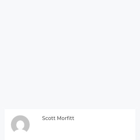
Scott Morfitt