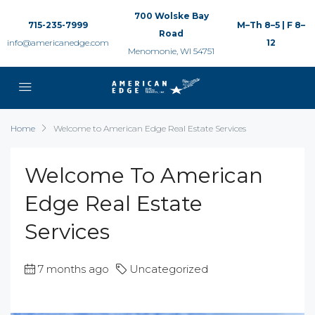
700 Wolske Bay
715-235-7999
M–Th 8–5 | F 8–
Road
info@americanedge.com
12
Menomonie, WI 54751
Home
Welcome to American Edge Real Estate Services
Welcome To American
Edge Real Estate
Services
7 months ago
Uncategorized