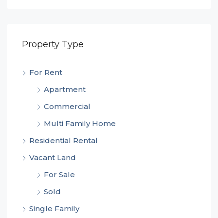
Property Type
For Rent
Apartment
Commercial
Multi Family Home
Residential Rental
Vacant Land
For Sale
Sold
Single Family