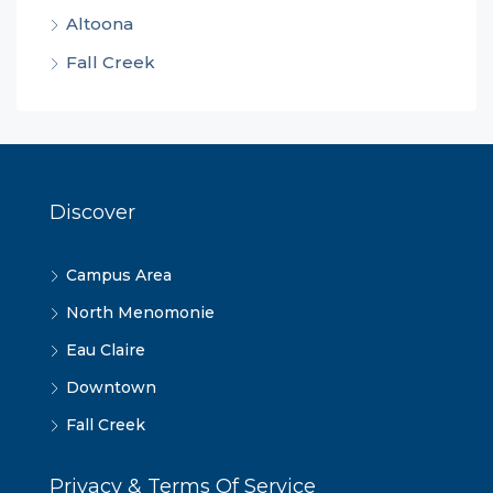
Altoona
Fall Creek
Discover
Campus Area
North Menomonie
Eau Claire
Downtown
Fall Creek
Privacy & Terms Of Service