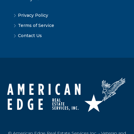
Privacy Policy
Terms of Service
Contact Us
© American Edge Real Estate Services Inc. - Veteran and