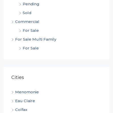
Pending
Sold
Commercial
For Sale
For Sale Multi Family
For Sale
Cities
Menomonie
Eau Claire
Colfax