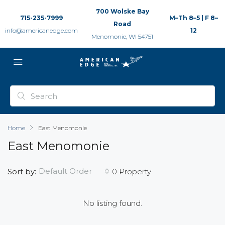
700 Wolske Bay
715-235-7999
M–Th 8–5 | F 8–
Road
info@americanedge.com
12
Menomonie, WI 54751
Home
East Menomonie
East Menomonie
Default Order
Sort by:
0 Property
No listing found.